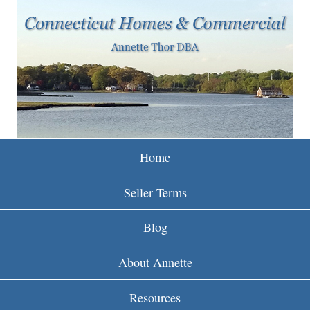
w
Skip
to
w
main
w
content
.
r
e
Home
i
Seller Terms
n
Blog
c
About Annette
t
Resources
.