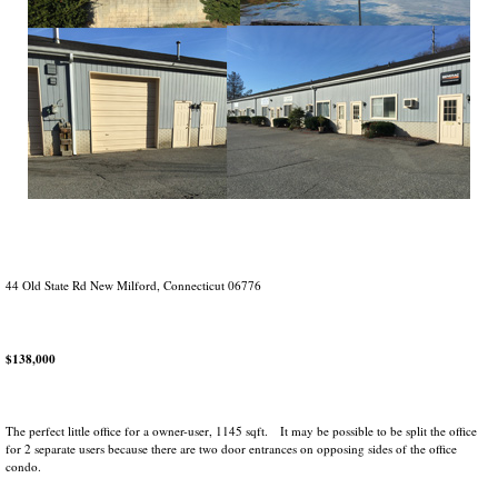
44 Old State Rd New Milford, Connecticut 06776
$138,000
The perfect little office for a owner-user, 1145 sqft. It may be possible to be split the office
for 2 separate users because there are two door entrances on opposing sides of the office
condo.