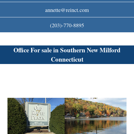
c
annette@reinct.com
o
(203)-770-8895
m
Office For sale in Southern New Milford
Connecticut