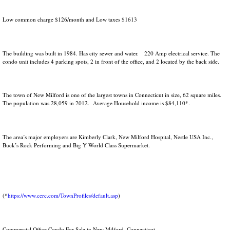
Low common charge $126/month and Low taxes $1613
The building was built in 1984. Has city sewer and water. 220 Amp electrical service. The
condo unit includes 4 parking spots, 2 in front of the office, and 2 located by the back side.
The town of New Milford is one of the largest towns in Connecticut in size, 62 square miles.
The population was 28,059 in 2012. Average Household income is $84,110*.
The area’s major employers are Kimberly Clark, New Milford Hospital, Nestle USA Inc.,
Buck’s Rock Performing and Big Y World Class Supermarket.
(*
https://www.cerc.com/TownProfiles/default.asp
)
Commercial Office Condo For Sale in New Milford, Connecticut