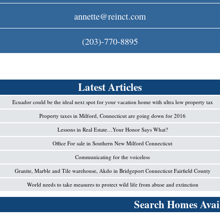
c
annette@reinct.com
o
(203)-770-8895
m
Latest Articles
Ecuador could be the ideal next spot for your vacation home with ultra low property tax
Property taxes in Milford, Connecticut are going down for 2016
Lessons in Real Estate…Your Honor Says What?
Office For sale in Southern New Milford Connecticut
Communicating for the voiceless
Granite, Marble and Tile warehouse, Akdo in Bridgeport Connecticut Fairfield County
World needs to take measures to protect wild life from abuse and extinction
Search Homes Avail