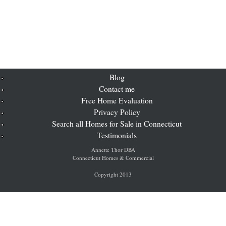
Blog
Contact me
Free Home Evaluation
Privacy Policy
Search all Homes for Sale in Connecticut
Testimonials
Annette Thor DBA
Connecticut Homes & Commercial
Copyright 2013