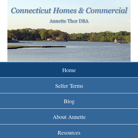
w
Skip
to
w
main
w
content
.
r
e
Home
i
Seller Terms
n
Blog
c
About Annette
t
Resources
.