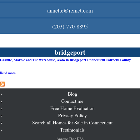
c
annette@reinct.com
o
(203)-770-8895
m
bridgeport
Granite, Marble and Tile warehouse, Akdo in Bridgeport Connecticut Fairfield County
Read more
a
b
o
u
t
Blog
G
Contact me
r
Free Home Evaluation
a
n
Privacy Policy
i
Search all Homes for Sale in Connecticut
t
e
Testimonials
,
M
Annette Thor DBA