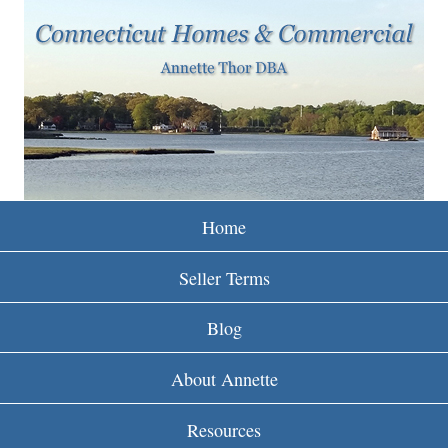
w
Skip
to
w
main
w
content
.
r
e
Home
i
Seller Terms
n
Blog
c
About Annette
t
Resources
.