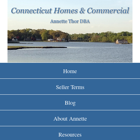
w
Skip
to
w
main
w
content
.
r
e
Home
i
Seller Terms
n
Blog
c
About Annette
t
Resources
.