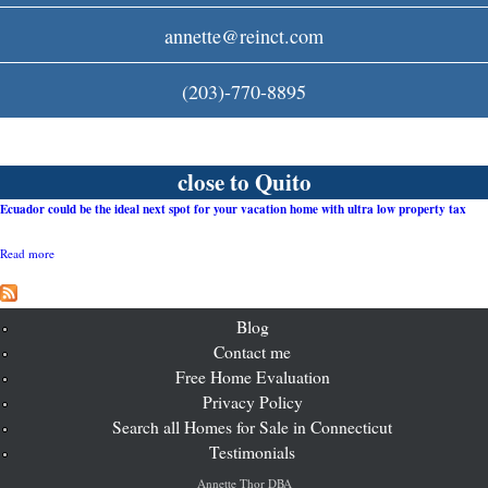
c
annette@reinct.com
o
(203)-770-8895
m
close to Quito
Ecuador could be the ideal next spot for your vacation home with ultra low property tax
Read more
a
b
o
u
t
Blog
E
Contact me
c
Free Home Evaluation
u
a
Privacy Policy
d
Search all Homes for Sale in Connecticut
o
r
Testimonials
c
o
Annette Thor DBA