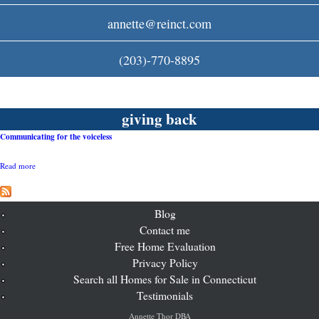
c
annette@reinct.com
o
(203)-770-8895
m
giving back
Communicating for the voiceless
Read more
a
b
o
u
t
Blog
C
Contact me
o
Free Home Evaluation
m
m
Privacy Policy
u
Search all Homes for Sale in Connecticut
n
i
Testimonials
c
a
Annette Thor DBA