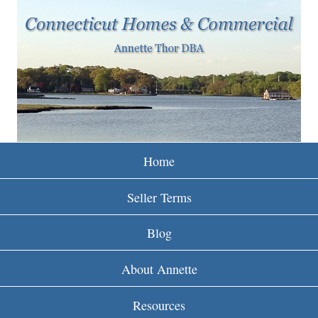
w
Skip
to
w
main
w
content
.
r
e
Home
i
Seller Terms
n
Blog
c
About Annette
t
Resources
.