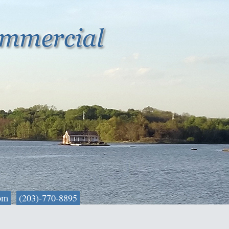
om
(203)-770-8895