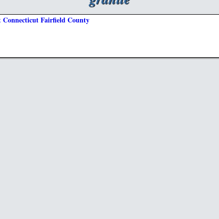
 Connecticut Fairfield County