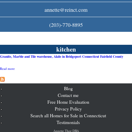
c
annette@reinct.com
o
(203)-770-8895
m
kitchen
Granite, Marble and Tile warehouse, Akdo in Bridgeport Connecticut Fairfield County
Read more
a
b
o
u
t
Blog
G
Contact me
r
Free Home Evaluation
a
n
Privacy Policy
i
Search all Homes for Sale in Connecticut
t
e
Testimonials
,
M
Annette Thor DBA