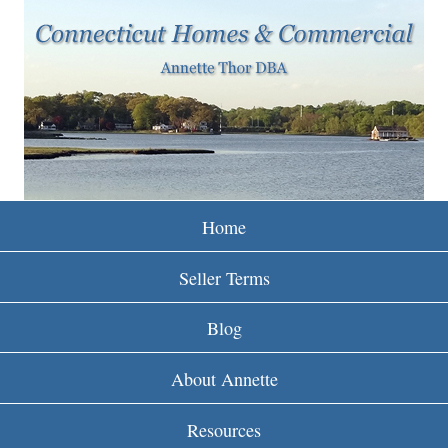
w
Skip
to
w
main
w
content
.
r
e
Home
i
Seller Terms
n
Blog
c
About Annette
t
Resources
.