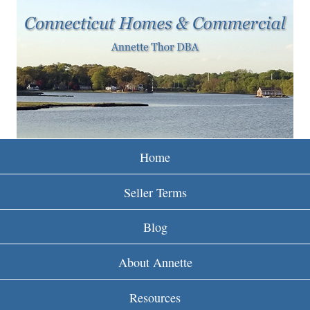
w
Skip
to
w
main
w
content
.
r
e
Home
i
Seller Terms
n
Blog
c
About Annette
t
Resources
.