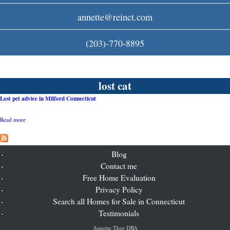
c
annette@reinct.com
o
(203)-770-8895
m
lost cat
Lost pet advice in Milford Connecticut
Read more
a
b
o
u
t
Blog
L
Contact me
o
Free Home Evaluation
s
t
Privacy Policy
p
Search all Homes for Sale in Connecticut
e
t
Testimonials
a
d
Annette Thor DBA