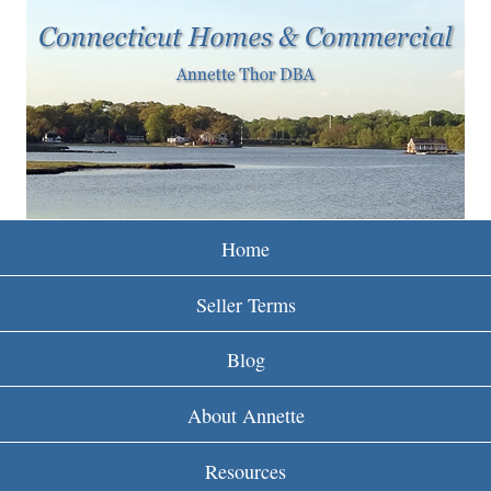
w
Skip
to
w
main
w
content
.
r
e
Home
i
Seller Terms
n
Blog
c
About Annette
t
Resources
.