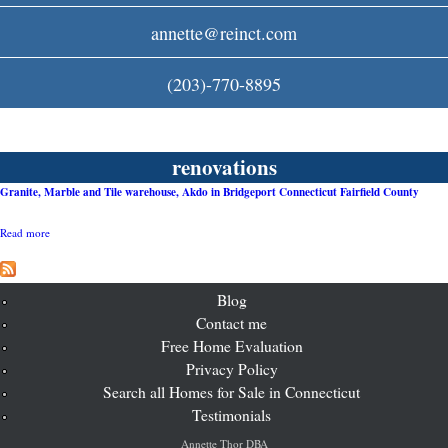
c
annette@reinct.com
o
(203)-770-8895
m
renovations
Granite, Marble and Tile warehouse, Akdo in Bridgeport Connecticut Fairfield County
Read more
a
b
o
u
t
Blog
G
Contact me
r
Free Home Evaluation
a
n
Privacy Policy
i
Search all Homes for Sale in Connecticut
t
e
Testimonials
,
M
Annette Thor DBA