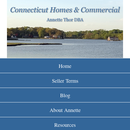
w
Skip
to
w
main
w
content
.
r
e
Home
i
Seller Terms
n
Blog
c
About Annette
t
Resources
.