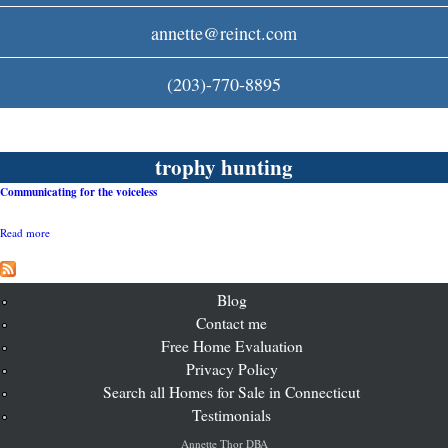
c
annette@reinct.com
o
(203)-770-8895
m
trophy hunting
Communicating for the voiceless
Read more
a
b
o
u
t
Blog
C
Contact me
o
Free Home Evaluation
m
m
Privacy Policy
u
Search all Homes for Sale in Connecticut
n
i
Testimonials
c
a
Annette Thor DBA