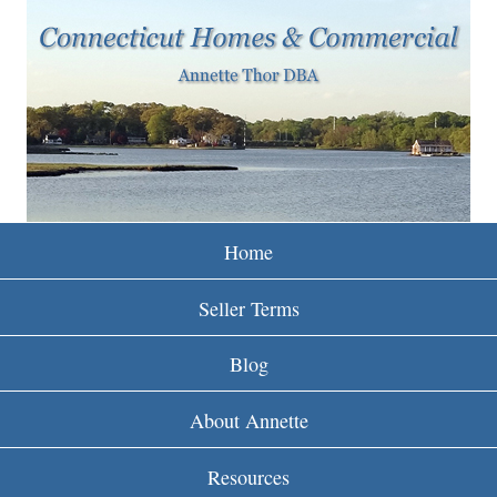
w
Skip
to
w
main
w
content
.
r
e
Home
i
Seller Terms
n
Blog
c
About Annette
t
Resources
.