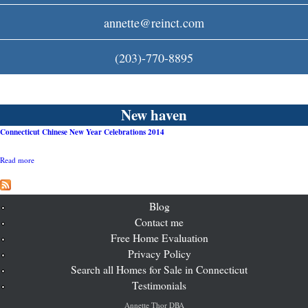
c
annette@reinct.com
o
(203)-770-8895
m
New haven
Connecticut Chinese New Year Celebrations 2014
Read more
a
b
o
u
t
Blog
C
Contact me
o
Free Home Evaluation
n
n
Privacy Policy
e
Search all Homes for Sale in Connecticut
c
t
Testimonials
i
c
Annette Thor DBA