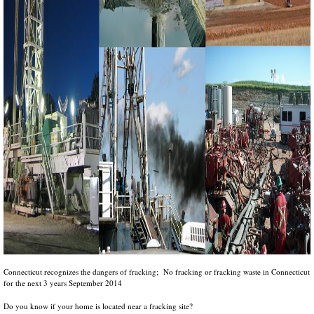
Connecticut recognizes the dangers of fracking; No fracking or fracking waste in Connecticut
for the next 3 years September 2014
Do you know if your home is located near a fracking site?