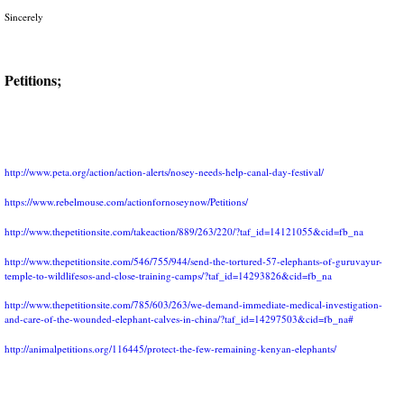
Sincerely
Petitions;
http://www.peta.org/action/action-alerts/nosey-needs-help-canal-day-festival/
https://www.rebelmouse.com/actionfornoseynow/Petitions/
http://www.thepetitionsite.com/takeaction/889/263/220/?taf_id=14121055&cid=fb_na
http://www.thepetitionsite.com/546/755/944/send-the-tortured-57-elephants-of-guruvayur-
temple-to-wildlifesos-and-close-training-camps/?taf_id=14293826&cid=fb_na
http://www.thepetitionsite.com/785/603/263/we-demand-immediate-medical-investigation-
and-care-of-the-wounded-elephant-calves-in-china/?taf_id=14297503&cid=fb_na#
http://animalpetitions.org/116445/protect-the-few-remaining-kenyan-elephants/