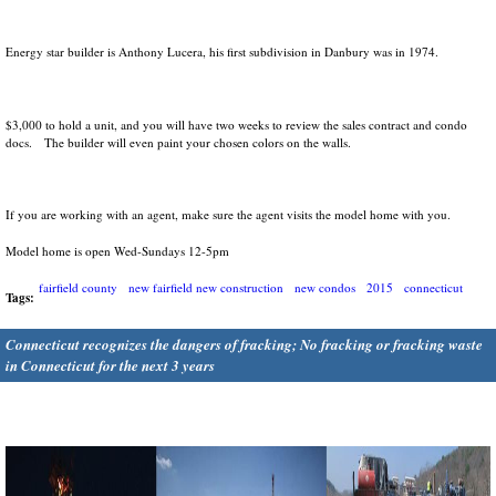
Energy star builder is Anthony Lucera, his first subdivision in Danbury was in 1974.
$3,000 to hold a unit, and you will have two weeks to review the sales contract and condo
docs. The builder will even paint your chosen colors on the walls.
If you are working with an agent, make sure the agent visits the model home with you.
Model home is open Wed-Sundays 12-5pm
fairfield county
new fairfield new construction
new condos
2015
connecticut
Tags:
Connecticut recognizes the dangers of fracking; No fracking or fracking waste
in Connecticut for the next 3 years