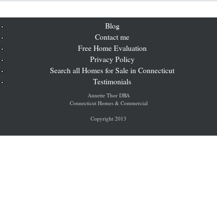
Blog
Contact me
Free Home Evaluation
Privacy Policy
Search all Homes for Sale in Connecticut
Testimonials
Annette Thor DBA
Connecticut Homes & Commercial
Copyright 2013