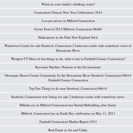
Whats in your family's drinking water?
Connecticut Chinese New Year Celebrations 2014
Lost pet advice in Milford Connecticut
Oyster Festival 2013 Milford, Connecticut 06460
Shakespeare in the Park New England Style
Waterfront Condo for sale Stratford, Connecticut 2 bedroom condo with waterfront views of
Housatonic River
Westport CT Ideas of fun things to do, what is fun in Fairfield County Connecticut?
Keystone Pipeline; Nemesis to the Environment
Oronoque Shores Condo Community by the Housatonic River Stratford, Connecticut 06614
Fairfield County Connecticut
Top Fun Things to do near Stratford, Connecticut 06614
Stratford, Connecticut new listing for sale 2 bedroom condo with waterfront views.
Hillside ave in Milford Connecticut has Started Rebuilding after Sandy
Milford, Connecticut has an Earth Day celebration on May 11, 2013
Fairfield Connecticut Market Report 2013
Real Estate as Art and Utility