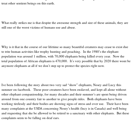
treat other sentient beings on this earth.
What really strikes me is that despite the awesome strength and size of these animals, they are
still one of the worst victims of humans use and abuse.
Why is it that in the course of our lifetime so many beautiful creatures may cease to exist due
to trite human activities like trophy hunting and poaching. In the 1980’s the elephant
population was around 1 million, with 70,000 elephants being killed every year. Now the
total population of African elephants is 470,000. It’s very possible that by 2020 there wont be
anymore elephants at all if we don’t step up to protect the species right now.
Ive been following the story about two very sad “show” elephants, Nosey and Lucy this
summer on facebook. These poor creatures have been enslaved, and kept all alone without
other elephant companionship, for many decades and their summer’s are spent being driven
around from one country fair to another to give people rides. Both elephants have been
working tirelessly and their bodies are showing signs of stress and over use. Their have been
many complaints at the USDA concerning Nosey’s health (lucy is in Canada) and well being
and requesting that she be allowed to be retired to a sanctuary with other elephants. But these
complaints seem to be falling on deaf ears.