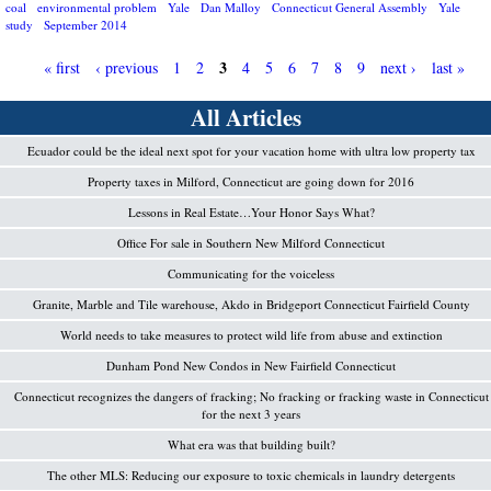
coal
environmental problem
Yale
Dan Malloy
Connecticut General Assembly
Yale
study
September 2014
3
« first
‹ previous
1
2
4
5
6
7
8
9
next ›
last »
P
All Articles
a
Ecuador could be the ideal next spot for your vacation home with ultra low property tax
g
Property taxes in Milford, Connecticut are going down for 2016
e
Lessons in Real Estate…Your Honor Says What?
s
Office For sale in Southern New Milford Connecticut
Communicating for the voiceless
Granite, Marble and Tile warehouse, Akdo in Bridgeport Connecticut Fairfield County
World needs to take measures to protect wild life from abuse and extinction
Dunham Pond New Condos in New Fairfield Connecticut
Connecticut recognizes the dangers of fracking; No fracking or fracking waste in Connecticut
for the next 3 years
What era was that building built?
The other MLS: Reducing our exposure to toxic chemicals in laundry detergents