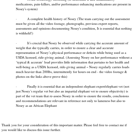
medications, pain-killers, and/or performance enhancing medications are present in
Nosey's system)
· A complete health history of Nosey (The team carrying out the assessment
must be given all the video footage, photographs, previous expert reports,
assessments and opinions documenting Nosey's condition, It is essential that nothing
is withheld!)
· It’s crucial that Nosey be observed while carrying the accurate amount of
weight that she typically carries, in order to ensure a clear and accurate
representation of Nosey’s physical performance or deficits while being used as a
USDA licensed, ride­-giving animal. (Assessing Nosey on her performance without a
‘typical & accurate’ load provides little information that pertains to her health and
well-­being as a USDA licensed, ride­-giving animal ~ Nosey regularly carries loads
much heavier than 200lbs, intermittently for hours on end - the video footage &
photos on the links above prove this)
· Finally it is essential that an independent elephant expert/elephant vet (not
just Nosey’s regular vet but also an impartial elephant vet to ensure objectivity) is
part of the vet team that re-assess Nosey in order to ensure the results, conclusions
and recommendations are relevant in reference not only to lameness but also to
Nosey as an African Elephant
Thank you for your consideration of this important matter. Please feel free to contact me if
you would like to discuss this issue further.