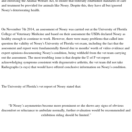
and enforcing the Animal Welfare Act, to ensure that federally established standards of care
and treatment be provided for animals like Nosey. Despite this, they have all but ignored
Nosey's deteriorating health.
On November 7th 2014, an assessment of Nosey was carried out at the University of Florida
College of Veterinary Medicine and based on their assessment the USDA declared Nosey as
healthy enough to continue to work. However, there were many problems that called into
question the validity of Nosey's University of Florida vet exam, including the fact that the
assessment and report were fundamentally flawed due to months' worth of video evidence and
expert opinions documenting Nosey's condition, being withheld from the vet team carrying
out the assessment. The most troubling issue is that despite the U of F vet report
acknowledging symptoms consistent with degenerative arthritis, the vet team did not take
Radiographs (x-rays) that would have offered conclusive information on Nosey's condition.
The University of Florida’s vet report of Nosey stated that:
“If Nosey’s asymmetries become more prominent or she shows any signs of obvious
discomfort or reluctance to ambulate normally, further evaluation would be recommended and
exhibition riding should be limited.”