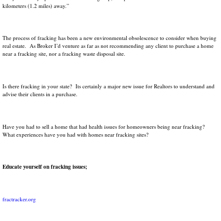
kilometers (1.2 miles) away.”
The process of fracking has been a new environmental obsolescence to consider when buying
real estate. As Broker I’d venture as far as not recommending any client to purchase a home
near a fracking site, nor a fracking waste disposal site.
Is there fracking in your state? Its certainly a major new issue for Realtors to understand and
advise their clients in a purchase.
Have you had to sell a home that had health issues for homeowners being near fracking?
What experiences have you had with homes near fracking sites?
Educate yourself on fracking issues;
fractracker.org