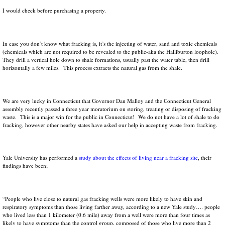
I would check before purchasing a property.
In case you don’t know what fracking is, it’s the injecting of water, sand and toxic chemicals
(chemicals which are not required to be revealed to the public-aka the Halliburton loophole).
They drill a vertical hole down to shale formations, usually past the water table, then drill
horizontally a few miles. This process extracts the natural gas from the shale.
We are very lucky in Connecticut that Governor Dan Malloy and the Connecticut General
assembly recently passed a three year moratorium on storing, treating or disposing of fracking
waste. This is a major win for the public in Connecticut! We do not have a lot of shale to do
fracking, however other nearby states have asked our help in accepting waste from fracking.
Yale University has performed a
study about the effects of living near a fracking site
, their
findings have been;
“People who live close to natural gas fracking wells were more likely to have skin and
respiratory symptoms than those living farther away, according to a new Yale study…. people
who lived less than 1 kilometer (0.6 mile) away from a well were more than four times as
likely to have symptoms than the control group, composed of those who live more than 2