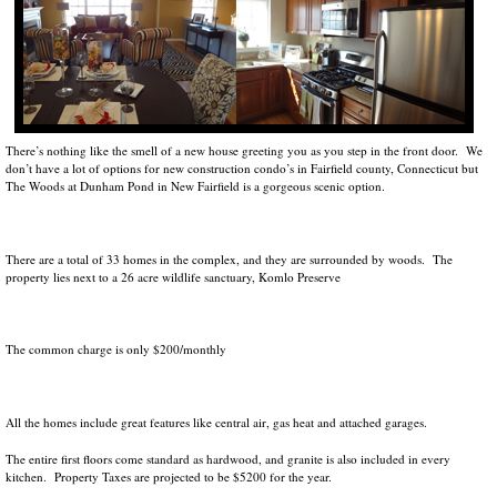
There’s nothing like the smell of a new house greeting you as you step in the front door. We
don’t have a lot of options for new construction condo’s in Fairfield county, Connecticut but
The Woods at Dunham Pond in New Fairfield is a gorgeous scenic option.
There are a total of 33 homes in the complex, and they are surrounded by woods. The
property lies next to a 26 acre wildlife sanctuary, Komlo Preserve
The common charge is only $200/monthly
All the homes include great features like central air, gas heat and attached garages.
The entire first floors come standard as hardwood, and granite is also included in every
kitchen. Property Taxes are projected to be $5200 for the year.