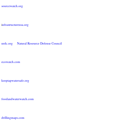
sourcewatch.org
i
nfrastructureusa.org
nrdc.org Natural Resource Defense Council
ecowatch.com
keeptapwatersafe.org
foodandwaterwatch.com
drillingmaps.com