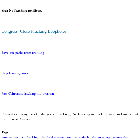
Sign No fracking petitions;
Congress: Close Fracking Loopholes
Save our parks from fracking
Stop fracking now
Pass California fracking moratorium
Connecticut recognizes the dangers of fracking; No fracking or fracking waste in Connecticut
for the next 3 years
Tags:
connecticut
No fracking
fairfield county
toxic chemicals
dirtier energy source than