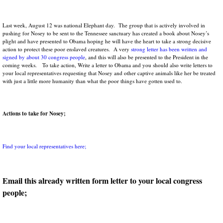
Last week, August 12 was national Elephant day. The group that is actively involved in
pushing for Nosey to be sent to the Tennessee sanctuary has created a book about Nosey’s
plight and have presented to Obama hoping he will have the heart to take a strong decisive
action to protect these poor enslaved creatures. A very
strong letter has been written and
signed by about 30 congress people
, and this will also be presented to the President in the
coming weeks. To take action, Write a letter to Obama and you should also write letters to
your local representatives requesting that Nosey and other captive animals like her be treated
with just a little more humanity than what the poor things have gotten used to.
Actions to take for Nosey;
Find your local representatives here;
Email this already written form letter to your local congress
people;