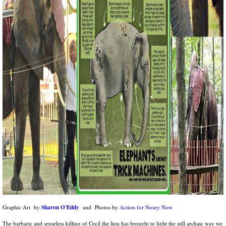
Sharon O'Eddy
Graphic Art by
and Photos by
Action for Nosey Now
The barbaric and senseless killing of Cecil the lion has brought to light the still archaic way we