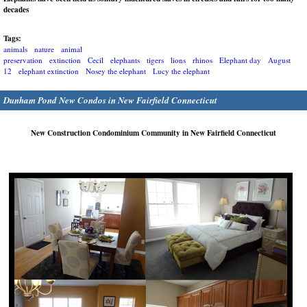
decades
Tags:
animals
nature
animal
preservation
extinction
Cecil
elephants
tigers
lions
rhinos
Elephant day
August
12
elephant extinction
Nosey the elephant
Lucy the elephant
Dunham Pond New Condos in New Fairfield Connecticut
New Construction Condominium Community in New Fairfield Connecticut