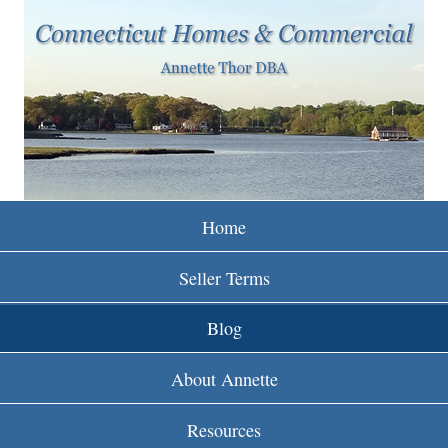
w
Skip
to
w
main
w
content
.
r
e
Home
i
Seller Terms
n
Blog
c
About Annette
t
Resources
.