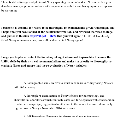
There is video footage and photos of Nosey spanning the months since November last year
that document symptoms consistent with degenerative arthritis and her symptoms do appear to
be worsening.
I believe it is essential for Nosey to be thoroughly re-examined and given radiographs and
I hope once you have looked at the detailed information, and reviewed the video footage
and photos in this link
http://bit.ly/1IIHK22
that you will agree.
The USDA has already
failed Nosey numerous times, don’t allow them to fail Nosey again!
I urge you to please contact the Secretary of Agriculture and implore him to ensure the
USDA
abide by their own vet recommendations and make it a priority
to
thoroughly re-
evaluate Nosey and ensure that the re-evaluation of Nosey includes:
· A Radiographic study (X-rays to assist in conclusively diagnosing Nosey's
arthritis/lameness)
· A thorough re-examination of Nosey’s blood for haematology and
chemistry in laboratories which routinely carry out for elephants with consideration
to reference range, (paying particular attention to the values that were abnormally
high or low in Nosey’s November 2014 vet exam)
· A full Toxicology Screening (to determine if anti-inflammatory