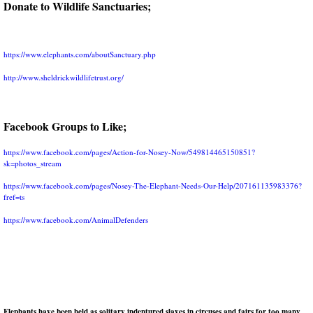
Donate to Wildlife Sanctuaries;
https://www.elephants.com/aboutSanctuary.php
http://www.sheldrickwildlifetrust.org/
Facebook Groups to Like;
https://www.facebook.com/pages/Action-for-Nosey-Now/549814465150851?
sk=photos_strea
m
https://www.facebook.com/pages/Nosey-The-Elephant-Needs-Our-Help/207161135983376?
fref=ts
https://www.facebook.com/AnimalDefenders
Elephants have been held as solitary indentured slaves in circuses an
d fairs for too many