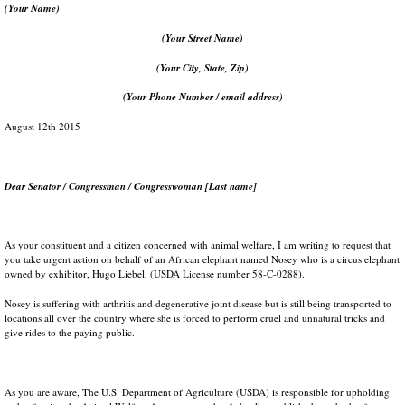
(Your Name)
(Your Street Name)
(Your City, State, Zip)
(Your Phone Number / email address)
August 12th 2015
Dear Senator / Congressman / Congresswoman [Last name]
As your constituent and a citizen concerned with animal welfare, I am writing to request that
you take urgent action on behalf of an African elephant named Nosey who is a circus elephant
owned by exhibitor, Hugo Liebel, (USDA License number 58-C-0288).
Nosey is suffering with arthritis and degenerative joint disease but is still being transported to
locations all over the country where she is forced to perform cruel and unnatural tricks and
give rides to the paying public.
As you are aware, The U.S. Department of Agriculture (USDA) is responsible for upholding