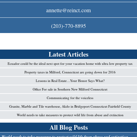
c
annette@reinct.com
o
(203)-770-8895
m
Latest Articles
Ecuador could be the ideal next spot for your vacation home with ultra low property tax
Property taxes in Milford, Connecticut are going down for 2016
Lessons in Real Estate…Your Honor Says What?
Office For sale in Southern New Milford Connecticut
Communicating for the voiceless
Granite, Marble and Tile warehouse, Akdo in Bridgeport Connecticut Fairfield County
World needs to take measures to protect wild life from abuse and extinction
All Blog Posts
World needs to take measures to protect wild life from abuse and extinction