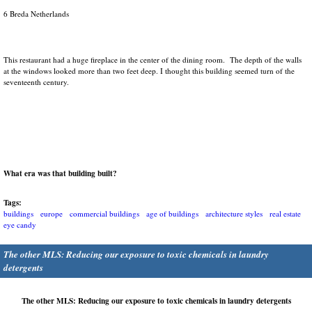
6 Breda Netherlands
This restaurant had a huge fireplace in the center of the dining room. The depth of the walls
at the windows looked more than two feet deep. I thought this building seemed turn of the
seventeenth century.
What era was that building built?
Tags:
buildings
europe
commercial buildings
age of buildings
architecture styles
real estate
eye candy
The other MLS: Reducing our exposure to toxic chemicals in laundry
detergents
The other MLS: Reducing our exposure to toxic chemicals in laundry detergents