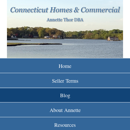
w
Skip
to
w
main
w
content
.
r
e
Home
i
Seller Terms
n
Blog
c
About Annette
t
Resources
.