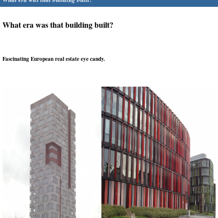
What era was that building built?
Fascinating European real estate eye candy.