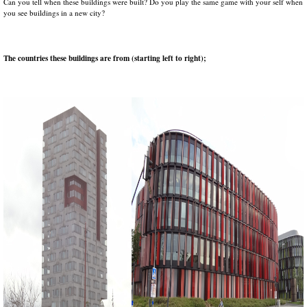
Can you tell when these buildings were built? Do you play the same game with your self when
you see buildings in a new city?
The countries these buildings are from (starting left to right);