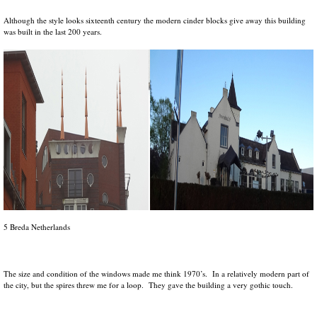
Although the style looks sixteenth century the modern cinder blocks give away this building
was built in the last 200 years.
5 Breda Netherlands
The size and condition of the windows made me think 1970’s. In a relatively modern part of
the city, but the spires threw me for a loop. They gave the building a very gothic touch.