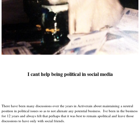
I cant help being political in social media
There have been many discussions over the years in Activerain about maintaining a neutral
position in political issues so as to not alienate any potential business. Ive been in the business
for 12 years and always felt that perhaps that it was best to remain apolitical and leave those
discussions to have only with social friends.