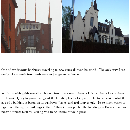
One of my favorite hobbies is traveling to new cities all over the world. The only way I can
really take a break from business is to just get out of town.
While Im taking this so-called “break” from real estate, I have a little ocd habit I can’t shake.
I obsessively try to guess the age of the building Im looking at. I like to determine what the
age of a building is based on its windows, “style” and feel it gives off. Its so much easier to
figure out the age of buildings in the US than in Europe, but the buildings in Europe have so
many different features leading you to be unsure of your guess.