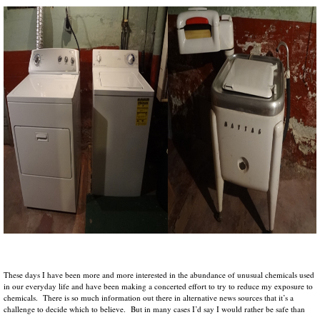
These days I have been more and more interested in the abundance of unusual chemicals used
in our everyday life and have been making a concerted effort to try to reduce my exposure to
chemicals. There is so much information out there in alternative news sources that it’s a
challenge to decide which to believe. But in many cases I’d say I would rather be safe than