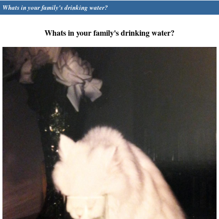
Whats in your family's drinking water?
Whats in your family's drinking water?