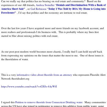
Can we really say that politics has no bearing on real estate and community? Based on the
Denials and Discrimination With a Bank of
experiences of our AR friends,
Andrea Swindler
“
America Short Sale”
Today I Was Told by BOA My Home is Going into
, or
Gail Robinson
“
Foreclosure”
, I’d say that politics and the economy are intrinsic to real estate.
Over the last few years I have acquired more and more friends on my facebook account, and
more realtors and professionals I do business with. This is probably where my lines first
started to blur about mixing politics with real estate.
As our post-post modern world becomes more chaotic, I really find I cant hold myself back
from expressing my opinions on the issues that matter the most to me. One of those issues is
the fluoridation of water.
This is a very
informative video about fluoride from an attorney
who represents Fluoride Alert
Network fluoridealert.org
https://www.youtube.com/watch?v=GX0s-4AyWfI
I signed this
Petition to remove fluoride from Connecticut Drinking water.
Many communities
across the US have also joined in petitioning to remove this additive from public water, some