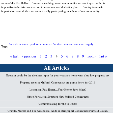
successfully like Dallas. If we see something in our communities we don’t agree with, its
imperative to be take some action to make our world a better place. If we try to remain
impartial or neutral, then we are not really participating members of our community.
fluoride in water
petition to remove fluoride
connecticut water supply
Tags:
4
« first
‹ previous
1
2
3
5
6
7
8
9
next ›
last »
P
All Articles
a
Ecuador could be the ideal next spot for your vacation home with ultra low property tax
g
Property taxes in Milford, Connecticut are going down for 2016
e
Lessons in Real Estate…Your Honor Says What?
s
Office For sale in Southern New Milford Connecticut
Communicating for the voiceless
Granite, Marble and Tile warehouse, Akdo in Bridgeport Connecticut Fairfield County