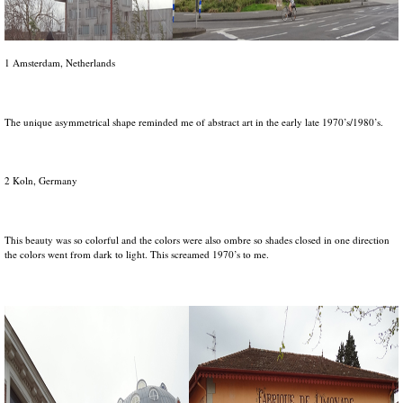
1 Amsterdam, Netherlands
The unique asymmetrical shape reminded me of abstract art in the early late 1970’s/1980’s.
2 Koln, Germany
This beauty was so colorful and the colors were also ombre so shades closed in one direction
the colors went from dark to light. This screamed 1970’s to me.