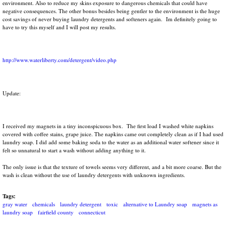
environment. Also to reduce my skins exposure to dangerous chemicals that could have
negative consequences. The other bonus besides being gentler to the environment is the huge
cost savings of never buying laundry detergents and softeners again. Im definitely going to
have to try this myself and I will post my results.
http://www.waterliberty.com/detergent/video.php
Update:
I received my magnets in a tiny inconspicuous box. The first load I washed white napkins
covered with coffee stains, grape juice. The napkins came out completely clean as if I had used
laundry soap. I did add some baking soda to the water as an additional water softener since it
felt so unnatural to start a wash without adding anything to it.
The only issue is that the texture of towels seems very different, and a bit more coarse. But the
wash is clean without the use of laundry detergents with unknown ingredients.
Tags:
gray water
chemicals
laundry detergent
toxic
alternative to Laundry soap
magnets as
laundry soap
fairfield county
connecticut