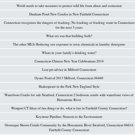
World needs to take measures to protect wild life from abuse and extinction
Dunham Pond New Condos in New Fairfield Connecticut
Connecticut recognizes the dangers of fracking; No fracking or fracking waste in Connecticut
for the next 3 years
What era was that building built?
The other MLS: Reducing our exposure to toxic chemicals in laundry detergents
Whats in your family's drinking water?
Connecticut Chinese New Year Celebrations 2014
Lost pet advice in Milford Connecticut
Oyster Festival 2013 Milford, Connecticut 06460
Shakespeare in the Park New England Style
Waterfront Condo for sale Stratford, Connecticut 2 bedroom condo with waterfront views of
Housatonic River
Westport CT Ideas of fun things to do, what is fun in Fairfield County Connecticut?
Keystone Pipeline; Nemesis to the Environment
Oronoque Shores Condo Community by the Housatonic River Stratford, Connecticut 06614
Fairfield County Connecticut