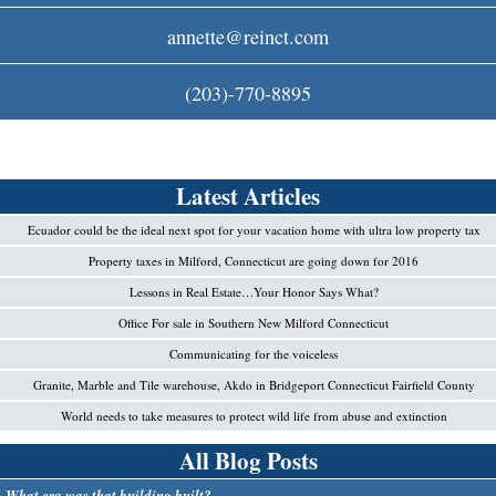
c
annette@reinct.com
o
(203)-770-8895
m
Latest Articles
Ecuador could be the ideal next spot for your vacation home with ultra low property tax
Property taxes in Milford, Connecticut are going down for 2016
Lessons in Real Estate…Your Honor Says What?
Office For sale in Southern New Milford Connecticut
Communicating for the voiceless
Granite, Marble and Tile warehouse, Akdo in Bridgeport Connecticut Fairfield County
World needs to take measures to protect wild life from abuse and extinction
All Blog Posts
What era was that building built?