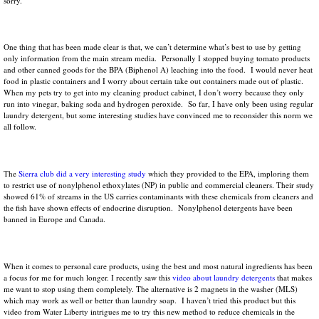
sorry.
One thing that has been made clear is that, we can’t determine what’s best to use by getting
only information from the main stream media. Personally I stopped buying tomato products
and other canned goods for the BPA (Biphenol A) leaching into the food. I would never heat
food in plastic containers and I worry about certain take out containers made out of plastic.
When my pets try to get into my cleaning product cabinet, I don’t worry because they only
run into vinegar, baking soda and hydrogen peroxide. So far, I have only been using regular
laundry detergent, but some interesting studies have convinced me to reconsider this norm we
all follow.
The
Sierra club did a very interesting study
which they provided to the EPA, imploring them
to restrict use of nonylphenol ethoxylates (NP) in public and commercial cleaners. Their study
showed 61% of streams in the US carries contaminants with these chemicals from cleaners and
the fish have shown effects of endocrine disruption. Nonylphenol detergents have been
banned in Europe and Canada.
When it comes to personal care products, using the best and most natural ingredients has been
a focus for me for much longer. I recently saw this
video about laundry detergents
that makes
me want to stop using them completely. The alternative is 2 magnets in the washer (MLS)
which may work as well or better than laundry soap. I haven’t tried this product but this
video from Water Liberty intrigues me to try this new method to reduce chemicals in the