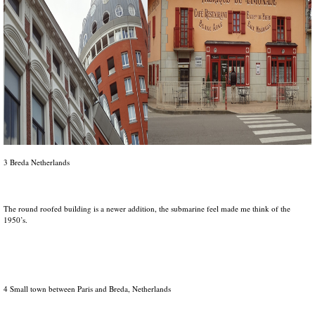
3 Breda Netherlands
The round roofed building is a newer addition, the submarine feel made me think of the
1950’s.
4 Small town between Paris and Breda, Netherlands