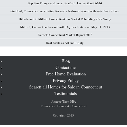
Top Fun Things to do near Stratford, Connecticut 06614
Stratford, Connecticut new listing for sale 2 bedroom condo with waterfront views.
Hillside ave in Milford Connecticut has Started Rebuilding after Sandy
Milford, Connecticut has an Earth Day celebration on May 11, 2013
Fairfield Connecticut Market Report 2013
Real Estate as Art and Utility
Blog
Contact me
Free Home Evaluation
Privacy Policy
Search all Homes for Sale in Connecticut
Testimonials
Annette Thor DBA
Connecticut Homes & Commercial
Copyright 2013